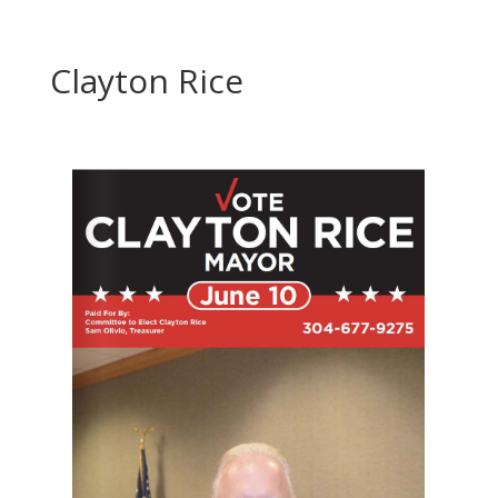
Clayton Rice